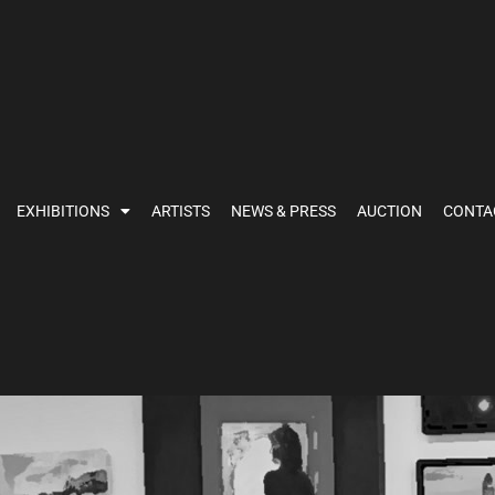
EXHIBITIONS
ARTISTS
NEWS & PRESS
AUCTION
CONTA