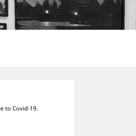
e to Covid-19.