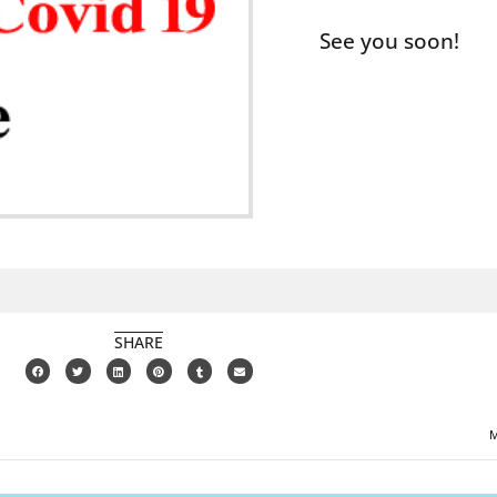
See you soon!
SHARE
M