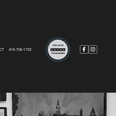
CT
416-706-1732