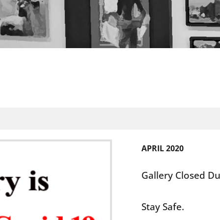
APRIL 2020
Gallery Closed Du
Stay Safe.