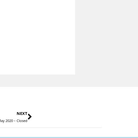
NEXT
ay 2020 – Closed