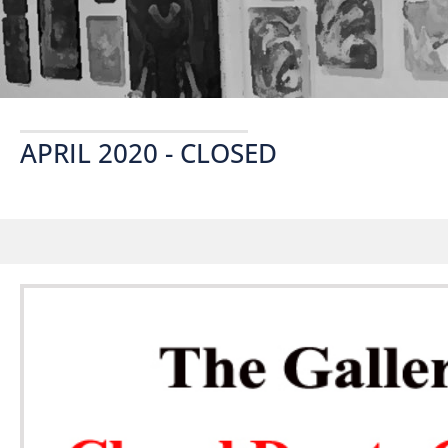
APRIL 2020 - CLOSED