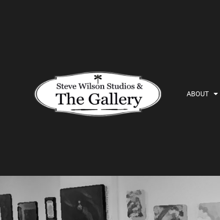
ABOUT