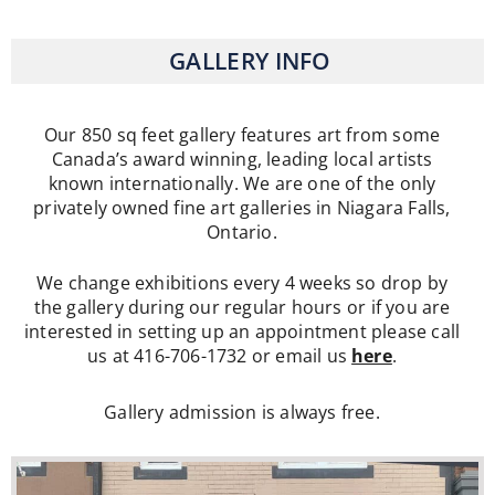
GALLERY INFO
Our 850 sq feet gallery features art from some
Canada’s award winning, leading local artists
known internationally. We are one of the only
privately owned fine art galleries in Niagara Falls,
Ontario.
We change exhibitions every 4 weeks so drop by
the gallery during our regular hours or if you are
interested in setting up an appointment please call
us at 416-706-1732 or email us
here
.
Gallery admission is always free.