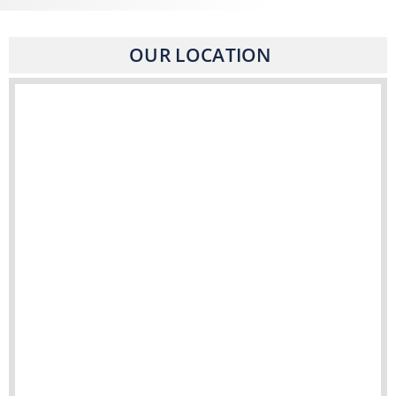
OUR LOCATION