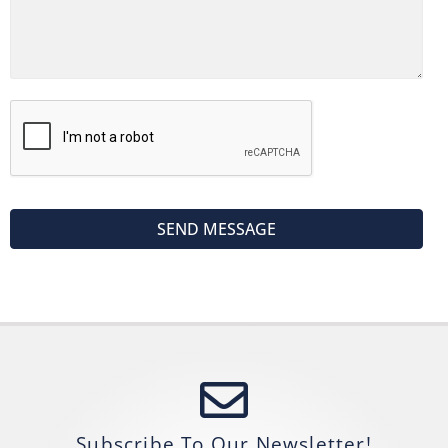
Subscribe To Our Newsletter!