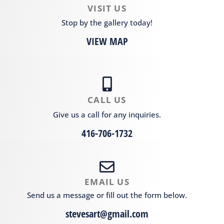
VISIT US
Stop by the gallery today!
VIEW MAP
CALL US
Give us a call for any inquiries.
416-706-1732
EMAIL US
Send us a message or fill out the form below.
stevesart@gmail.com