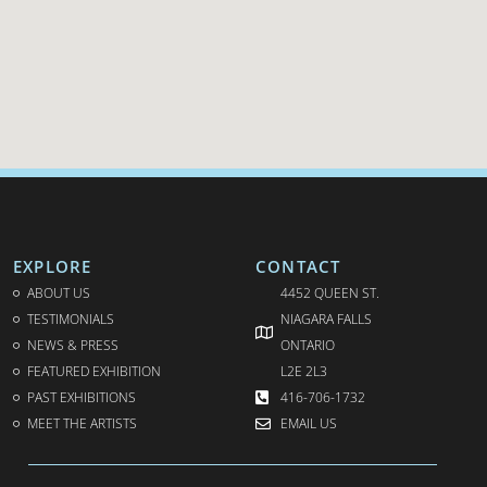
EXPLORE
CONTACT
ABOUT US
4452 QUEEN ST.
TESTIMONIALS
NIAGARA FALLS
NEWS & PRESS
ONTARIO
FEATURED EXHIBITION
L2E 2L3
PAST EXHIBITIONS
416-706-1732
MEET THE ARTISTS
EMAIL US