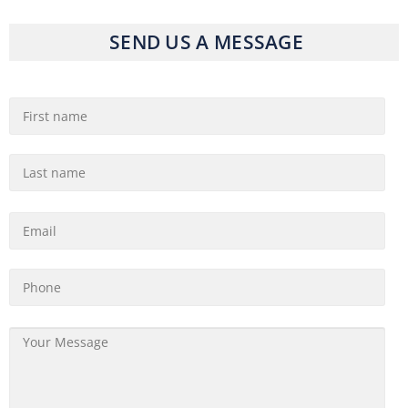
SEND US A MESSAGE