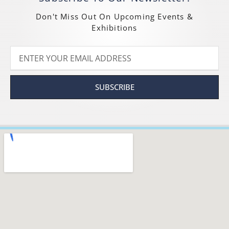
Don't Miss Out On Upcoming Events &
Exhibitions
SUBSCRIBE