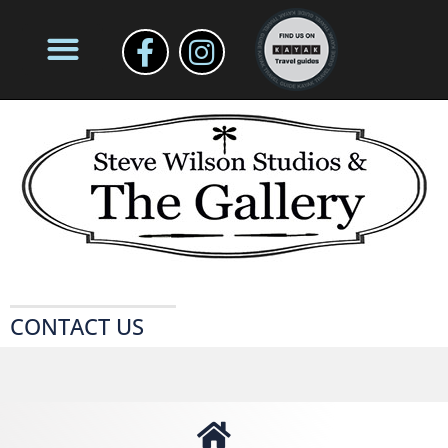
CONTACT US