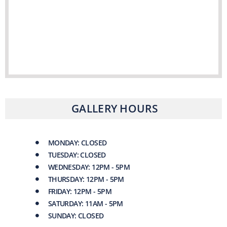
GALLERY HOURS
MONDAY: CLOSED
TUESDAY: CLOSED
WEDNESDAY: 12PM - 5PM
THURSDAY: 12PM - 5PM
FRIDAY: 12PM - 5PM
SATURDAY: 11AM - 5PM
SUNDAY: CLOSED