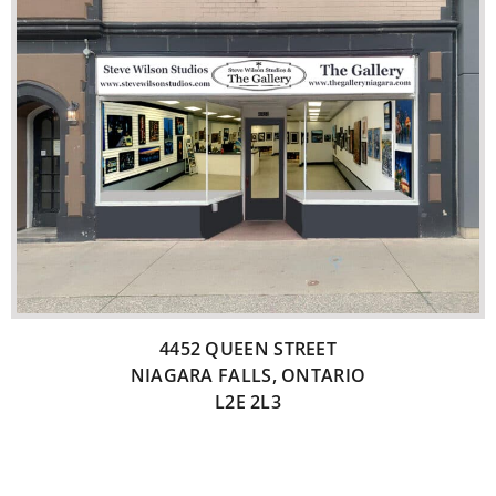
4452 QUEEN STREET
NIAGARA FALLS, ONTARIO
L2E 2L3