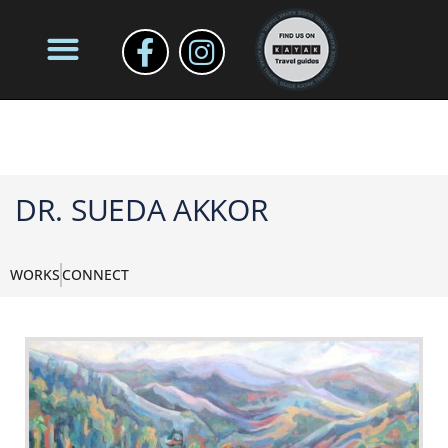
DR. SUEDA AKKOR
WORKS
CONNECT