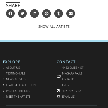
SHARE
SHOW ALL ARTISTS
EXPLORE
CONTACT
ABOUT US
4452 QUEEN ST.
TESTIMONIALS
NIAGARA FALLS
NEWS & PRESS
ONTARIO
FEATURED EXHIBITION
L2E 2L3
PAST EXHIBITIONS
416-706-1732
MEET THE ARTISTS
EMAIL US