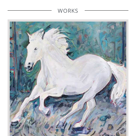
WORKS