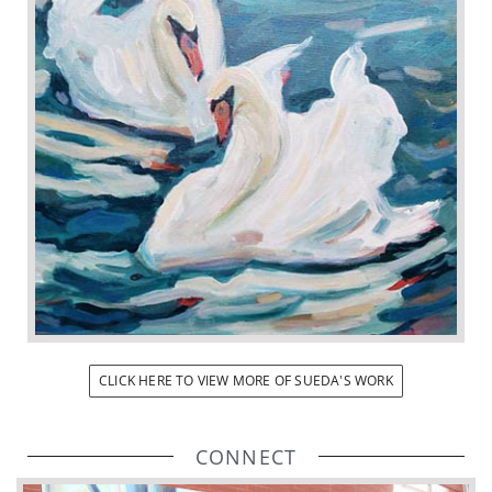
CLICK HERE TO VIEW MORE OF SUEDA'S WORK
CONNECT