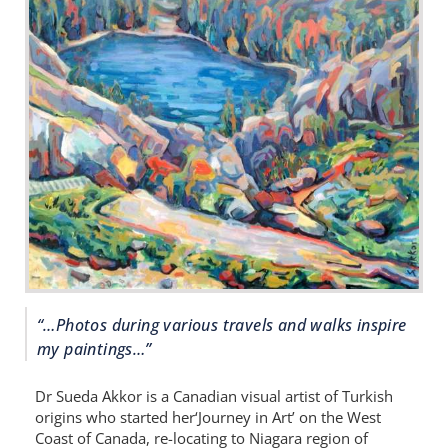
“…Photos during various travels and walks inspire
my paintings…”
Dr Sueda Akkor is a Canadian visual artist of Turkish
origins who started her‘Journey in Art’ on the West
Coast of Canada, re-locating to Niagara region of