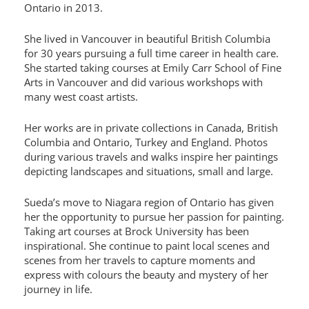
Ontario in 2013.
She lived in Vancouver in beautiful British Columbia
for 30 years pursuing a full time career in health care.
She started taking courses at Emily Carr School of Fine
Arts in Vancouver and did various workshops with
many west coast artists.
Her works are in private collections in Canada, British
Columbia and Ontario, Turkey and England. Photos
during various travels and walks inspire her paintings
depicting landscapes and situations, small and large.
Sueda’s move to Niagara region of Ontario has given
her the opportunity to pursue her passion for painting.
Taking art courses at Brock University has been
inspirational. She continue to paint local scenes and
scenes from her travels to capture moments and
express with colours the beauty and mystery of her
journey in life.