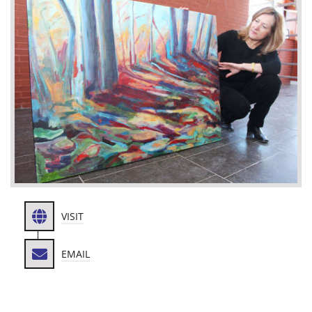
VISIT
EMAIL