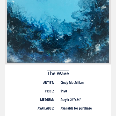
The Wave
ARTIST:
Cindy MacMillan
PRICE:
$120
MEDIUM:
Acrylic 24″x24″
AVAILABLE:
Available for purchase