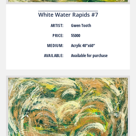
White Water Rapids #7
ARTIST:
Gwen Tooth
PRICE:
$5000
MEDIUM:
Acrylic 40″x60″
AVAILABLE:
Available for purchase