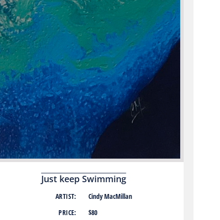
Just keep Swimming
ARTIST:
Cindy MacMillan
PRICE:
$80