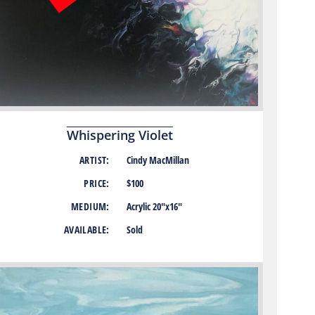
Whispering Violet
ARTIST:
Cindy MacMillan
PRICE:
$100
MEDIUM:
Acrylic 20″x16″
AVAILABLE:
Sold