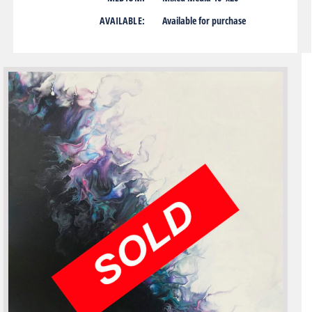
AVAILABLE:
Available for purchase