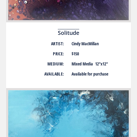
Solitude
ARTIST:
Cindy MacMillan
PRICE:
$150
MEDIUM:
Mixed Media 12″x12″
AVAILABLE:
Available for purchase