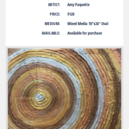
ARTIST:
Amy Paquette
PRICE:
$120
MEDIUM:
Mixed Media 18″x26″ Oval
AVAILABLE:
Available for purchase