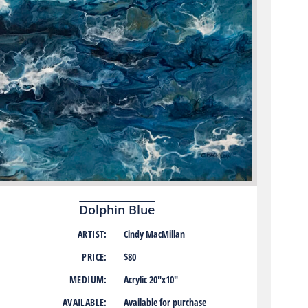
Dolphin Blue
ARTIST:
Cindy MacMillan
PRICE:
$80
MEDIUM:
Acrylic 20″x10″
AVAILABLE:
Available for purchase