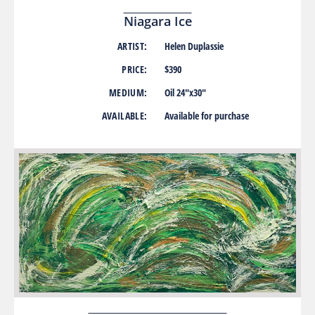
Niagara Ice
ARTIST:
Helen Duplassie
PRICE:
$390
MEDIUM:
Oil 24″x30″
AVAILABLE:
Available for purchase