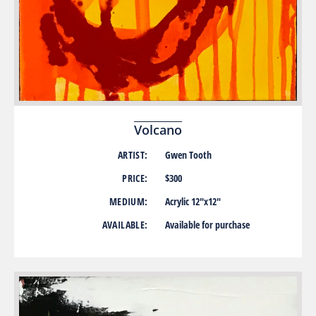
Volcano
ARTIST:
Gwen Tooth
PRICE:
$300
MEDIUM:
Acrylic 12″x12″
AVAILABLE:
Available for purchase