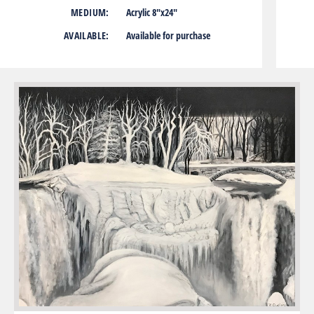
MEDIUM:
Acrylic 8″x24″
AVAILABLE:
Available for purchase