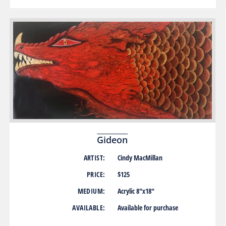
Gideon
ARTIST:
Cindy MacMillan
PRICE:
$125
MEDIUM:
Acrylic 8″x18″
AVAILABLE:
Available for purchase