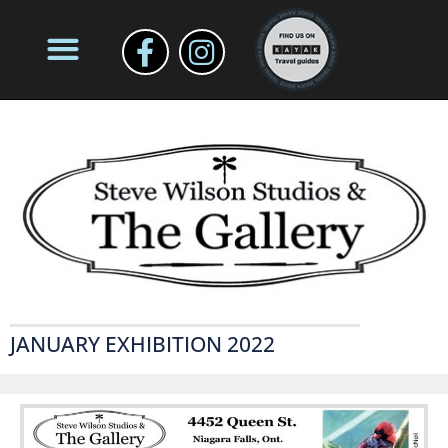
JANUARY EXHIBITION 2022