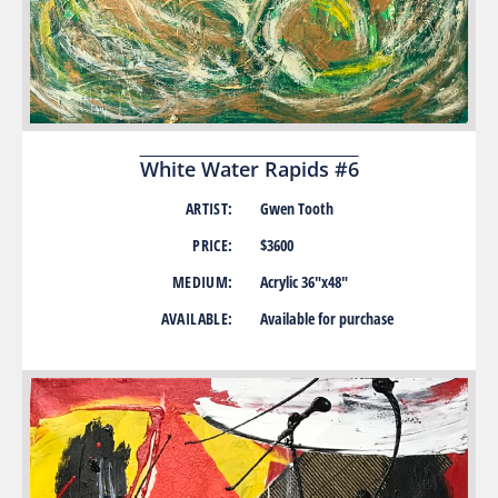
White Water Rapids #6
ARTIST:
Gwen Tooth
PRICE:
$3600
MEDIUM:
Acrylic 36″x48″
AVAILABLE:
Available for purchase