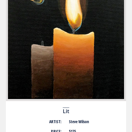
Lit
ARTIST:
Steve Wilson
PRICE:
$175