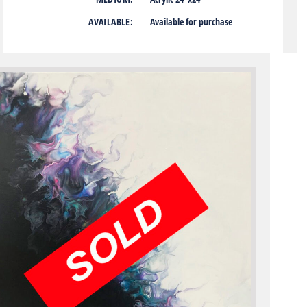
AVAILABLE:
Available for purchase