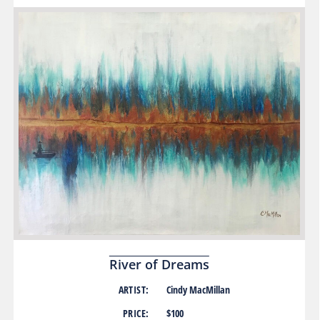
River of Dreams
ARTIST:
Cindy MacMillan
PRICE:
$100