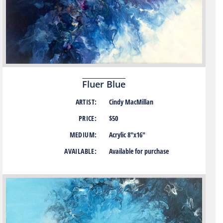
Fluer Blue
ARTIST:
Cindy MacMillan
PRICE:
$50
MEDIUM:
Acrylic 8″x16″
AVAILABLE:
Available for purchase