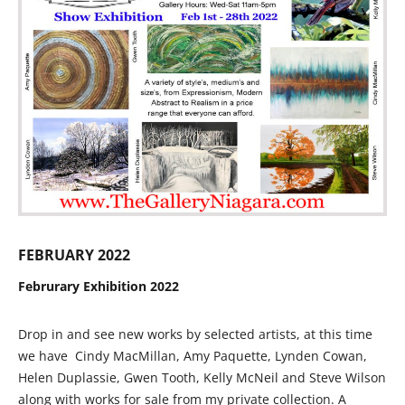
FEBRUARY 2022
Februrary Exhibition 2022
Drop in and see new works by selected artists, at this time
we have Cindy MacMillan, Amy Paquette, Lynden Cowan,
Helen Duplassie, Gwen Tooth, Kelly McNeil and Steve Wilson
along with works for sale from my private collection. A