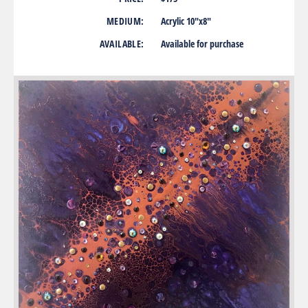
MEDIUM:
Acrylic 10″x8″
AVAILABLE:
Available for purchase