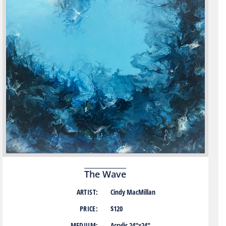
The Wave
ARTIST:
Cindy MacMillan
PRICE:
$120
MEDIUM:
Acrylic 24″x24″