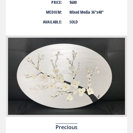
PRICE:
$600
MEDIUM:
Mixed Media 36″x48″
AVAILABLE:
SOLD
Precious