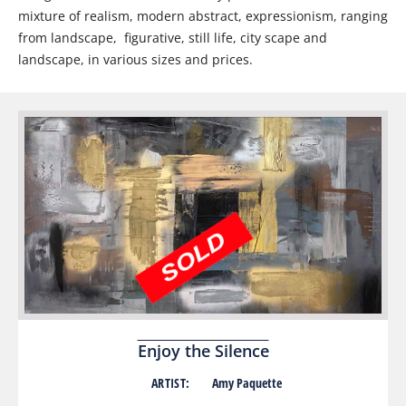
mixture of realism, modern abstract, expressionism, ranging
from landscape, figurative, still life, city scape and
landscape, in various sizes and prices.
Enjoy the Silence
ARTIST:
Amy Paquette