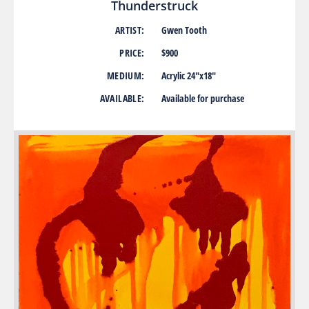
Thunderstruck
ARTIST:
Gwen Tooth
PRICE:
$900
MEDIUM:
Acrylic 24″x18″
AVAILABLE:
Available for purchase