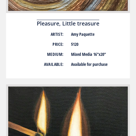
Pleasure, Little treasure
ARTIST:
Amy Paquette
PRICE:
$120
MEDIUM:
Mixed Media 16″x20″
AVAILABLE:
Available for purchase