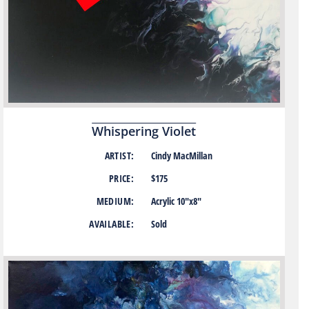
Whispering Violet
ARTIST:
Cindy MacMillan
PRICE:
$175
MEDIUM:
Acrylic 10″x8″
AVAILABLE:
Sold