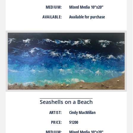
MEDIUM:
Mixed Media 10″x20″
AVAILABLE:
Available for purchase
Seashells on a Beach
ARTIST:
Cindy MacMillan
PRICE:
$1200
MEDIUM:
Mixed Media 10″x20″