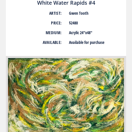
White Water Rapids #4
ARTIST:
Gwen Tooth
PRICE:
$2480
MEDIUM:
Acrylic 24″x48″
AVAILABLE:
Available for purchase