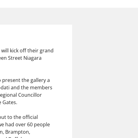
ill kick off their grand
en Street Niagara
 present the gallery a
Diodati and the members
Regional Councillor
 Gates.
t to the official
 we had over 60 people
on, Brampton,