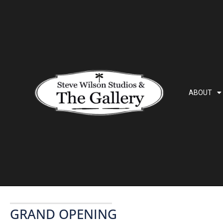
ABOUT
GRAND OPENING