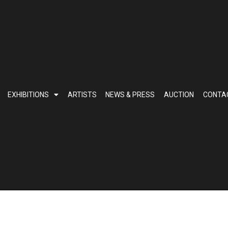
EXHIBITIONS
ARTISTS
NEWS & PRESS
AUCTION
CONTA