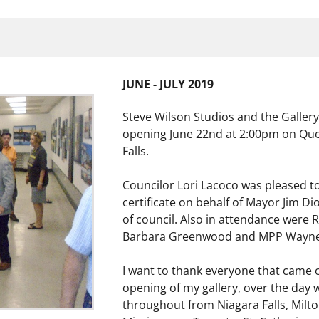
JUNE - JULY 2019
Steve Wilson Studios and the Gallery w
opening June 22nd at 2:00pm on Que
Falls.
Councilor Lori Lacoco was pleased to
certificate on behalf of Mayor Jim 
of council. Also in attendance were 
Barbara Greenwood and MPP Wayne
I want to thank everyone that came ou
opening of my gallery, over the day
throughout from Niagara Falls, Milt