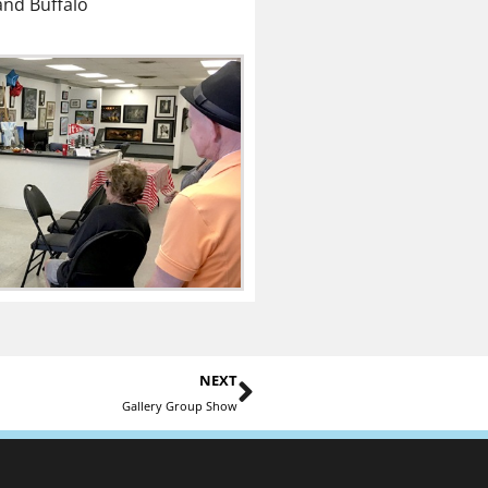
and Buffalo
NEXT
Gallery Group Show