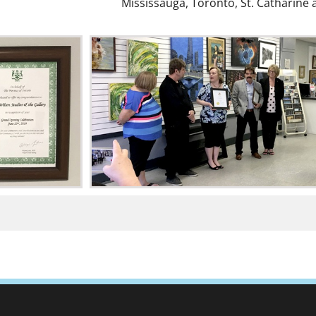
Mississauga, Toronto, St. Catharine 