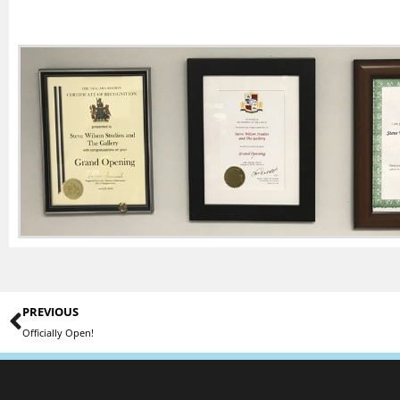
PREVIOUS
Officially Open!