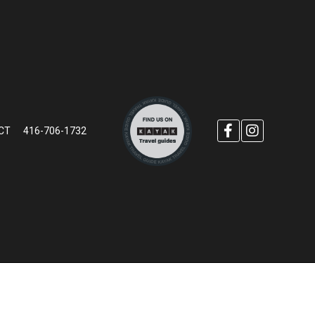
CT
416-706-1732