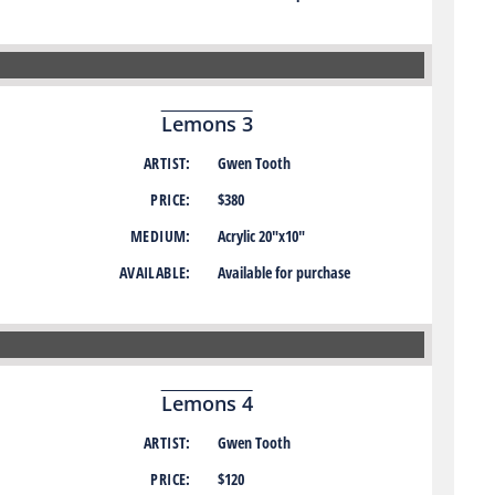
Lemons 3
ARTIST:
Gwen Tooth
PRICE:
$380
MEDIUM:
Acrylic 20″x10″
AVAILABLE:
Available for purchase
Lemons 4
ARTIST:
Gwen Tooth
PRICE:
$120