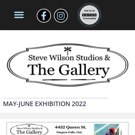
MAY-JUNE EXHIBITION 2022