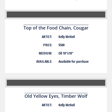
Top of the Food Chain, Cougar
ARTIST:
Kelly McNeil
PRICE:
$500
MEDIUM:
Oil 10″x10″
AVAILABLE:
Available for purchase
Old Yellow Eyes, Timber Wolf
ARTIST:
Kelly McNeil