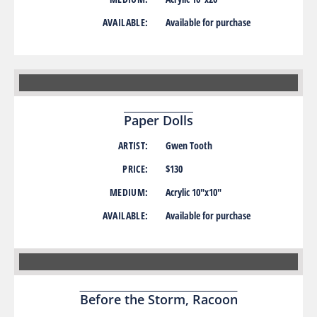
AVAILABLE:
Available for purchase
Paper Dolls
ARTIST:
Gwen Tooth
PRICE:
$130
MEDIUM:
Acrylic 10″x10″
AVAILABLE:
Available for purchase
Before the Storm, Racoon