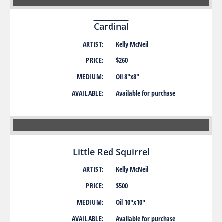
Cardinal
ARTIST:
Kelly McNeil
PRICE:
$260
MEDIUM:
Oil 8″x8″
AVAILABLE:
Available for purchase
Little Red Squirrel
ARTIST:
Kelly McNeil
PRICE:
$500
MEDIUM:
Oil 10″x10″
AVAILABLE:
Available for purchase