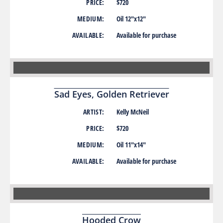
PRICE:
$720
MEDIUM:
Oil 12″x12″
AVAILABLE:
Available for purchase
Sad Eyes, Golden Retriever
ARTIST:
Kelly McNeil
PRICE:
$720
MEDIUM:
Oil 11″x14″
AVAILABLE:
Available for purchase
Hooded Crow