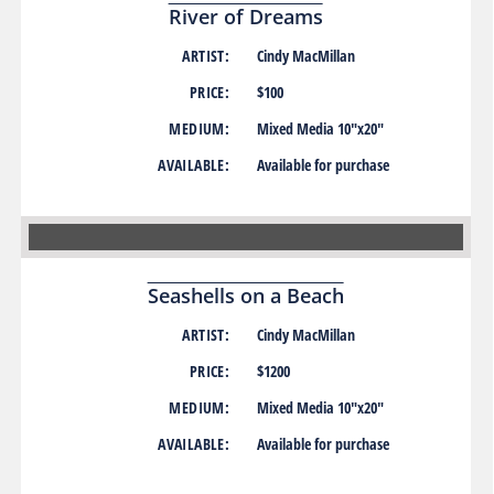
River of Dreams
ARTIST:
Cindy MacMillan
PRICE:
$100
MEDIUM:
Mixed Media 10″x20″
AVAILABLE:
Available for purchase
Seashells on a Beach
ARTIST:
Cindy MacMillan
PRICE:
$1200
MEDIUM:
Mixed Media 10″x20″
AVAILABLE:
Available for purchase