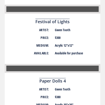
Festival of Lights
ARTIST:
Gwen Tooth
PRICE:
$300
MEDIUM:
Acrylic 12″x12″
AVAILABLE:
Available for purchase
Paper Dolls 4
ARTIST:
Gwen Tooth
PRICE:
$380
MEDIUM:
Acrylic 10″x20″