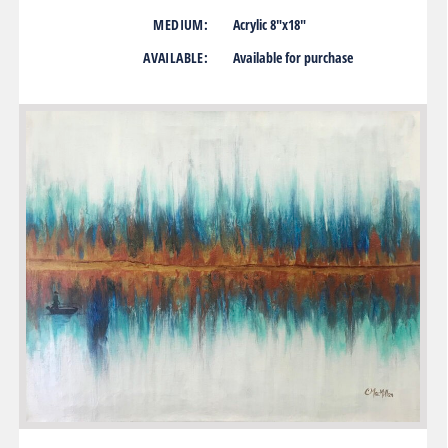
MEDIUM:
Acrylic 8″x18″
AVAILABLE:
Available for purchase