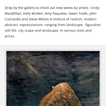
Drop by the gallery to check out new works by artists Cindy
MacMillan, Kelly McNeil, Amy Paquette, Gwen Tooth, John
Cutrozolla and Steve Wilson
A mixture of realism, modern
abstract, expressionism, ranging from landscape, figurative,
still life, city scape and landscape, in various sizes and
prices