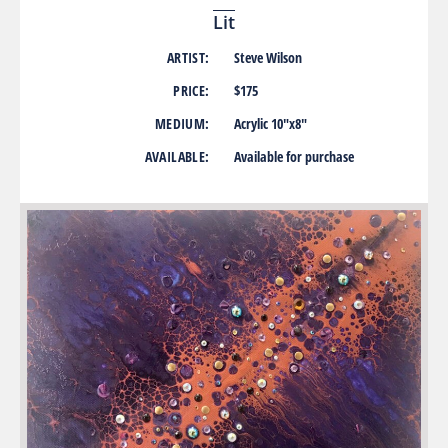
Lit
ARTIST:
Steve Wilson
PRICE:
$175
MEDIUM:
Acrylic 10″x8″
AVAILABLE:
Available for purchase