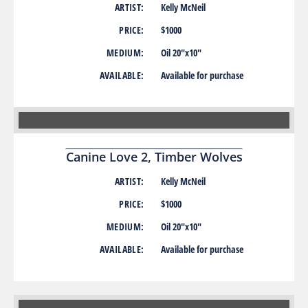
ARTIST:
Kelly McNeil
PRICE:
$1000
MEDIUM:
Oil 20″x10″
AVAILABLE:
Available for purchase
Canine Love 2, Timber Wolves
ARTIST:
Kelly McNeil
PRICE:
$1000
MEDIUM:
Oil 20″x10″
AVAILABLE:
Available for purchase