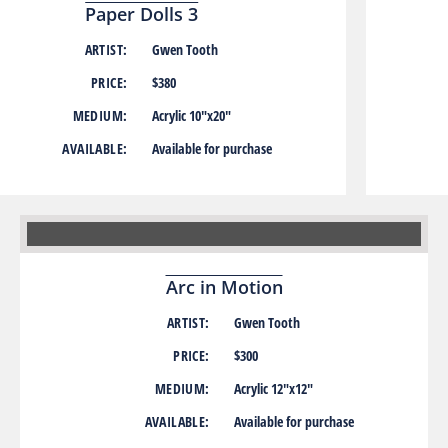
Paper Dolls 3
ARTIST:
Gwen Tooth
PRICE:
$380
MEDIUM:
Acrylic 10″x20″
AVAILABLE:
Available for purchase
Arc in Motion
ARTIST:
Gwen Tooth
PRICE:
$300
MEDIUM:
Acrylic 12″x12″
AVAILABLE:
Available for purchase