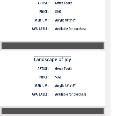
ARTIST:
Gwen Tooth
PRICE:
$190
MEDIUM:
Acrylic 10″x10″
AVAILABLE:
Available for purchase
Landscape of Joy
ARTIST:
Gwen Tooth
PRICE:
$360
MEDIUM:
Acrylic 12″x16″
AVAILABLE:
Available for purchase