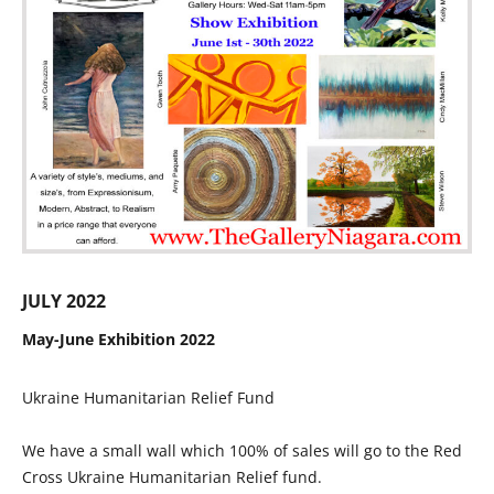
JULY 2022
May-June Exhibition 2022
Ukraine Humanitarian Relief Fund
We have a small wall which 100% of sales will go to the Red
Cross Ukraine Humanitarian Relief fund.