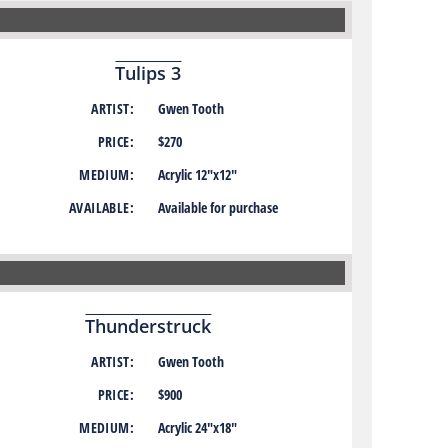
Tulips 3
ARTIST:
Gwen Tooth
PRICE:
$270
MEDIUM:
Acrylic 12″x12″
AVAILABLE:
Available for purchase
Thunderstruck
ARTIST:
Gwen Tooth
PRICE:
$900
MEDIUM:
Acrylic 24″x18″