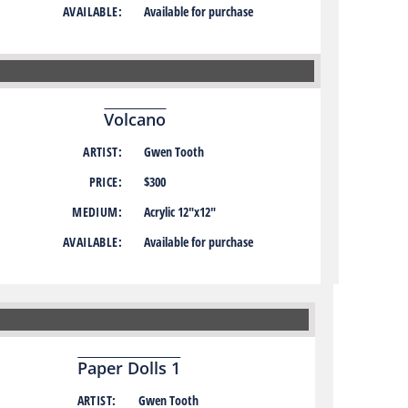
AVAILABLE:
Available for purchase
Volcano
ARTIST:
Gwen Tooth
PRICE:
$300
MEDIUM:
Acrylic 12″x12″
AVAILABLE:
Available for purchase
Paper Dolls 1
ARTIST:
Gwen Tooth