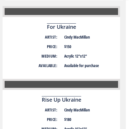
For Ukraine
ARTIST:
Cindy MacMillan
PRICE:
$150
MEDIUM:
Acrylic 12″x12″
AVAILABLE:
Available for purchase
Rise Up Ukraine
ARTIST:
Cindy MacMillan
PRICE:
$180
MEDIUM:
Acrylic 16″x12″