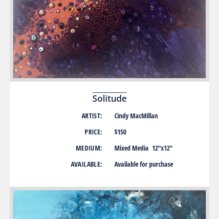
Solitude
ARTIST:
Cindy MacMillan
PRICE:
$150
MEDIUM:
Mixed Media 12″x12″
AVAILABLE:
Available for purchase