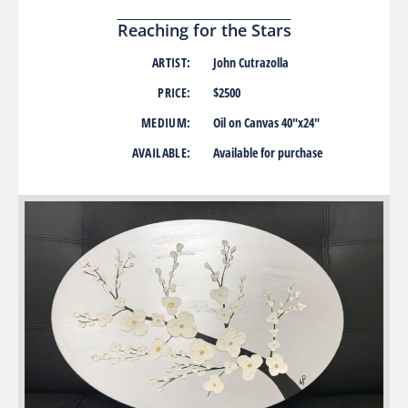
Reaching for the Stars
ARTIST:
John Cutrazolla
PRICE:
$2500
MEDIUM:
Oil on Canvas 40″x24″
AVAILABLE:
Available for purchase