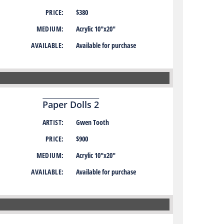
PRICE:
$380
MEDIUM:
Acrylic 10″x20″
AVAILABLE:
Available for purchase
Paper Dolls 2
ARTIST:
Gwen Tooth
PRICE:
$900
MEDIUM:
Acrylic 10″x20″
AVAILABLE:
Available for purchase