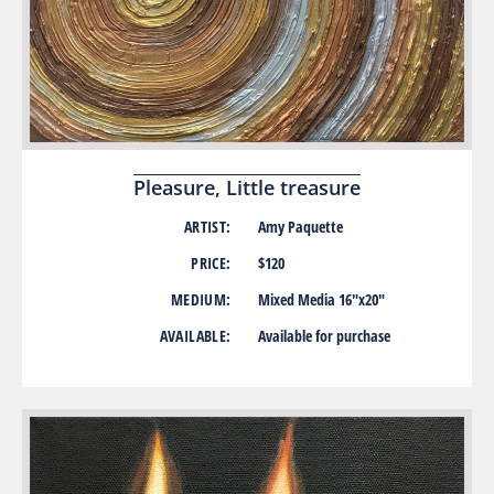
Pleasure, Little treasure
ARTIST:
Amy Paquette
PRICE:
$120
MEDIUM:
Mixed Media 16″x20″
AVAILABLE:
Available for purchase