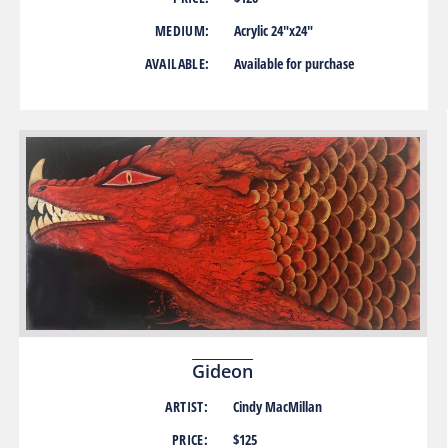
MEDIUM:
Acrylic 24″x24″
AVAILABLE:
Available for purchase
Gideon
ARTIST:
Cindy MacMillan
PRICE:
$125