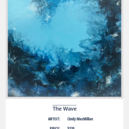
The Wave
ARTIST:
Cindy MacMillan
PRICE:
$120