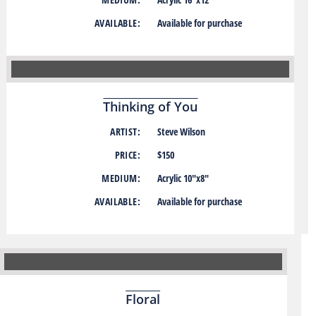
AVAILABLE:
Available for purchase
Thinking of You
ARTIST:
Steve Wilson
PRICE:
$150
MEDIUM:
Acrylic 10″x8″
AVAILABLE:
Available for purchase
Floral