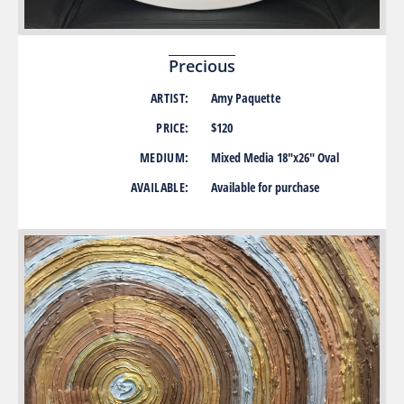
Precious
ARTIST:
Amy Paquette
PRICE:
$120
MEDIUM:
Mixed Media 18″x26″ Oval
AVAILABLE:
Available for purchase