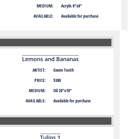
MEDIUM:
Acrylic 8″x8″
AVAILABLE:
Available for purchase
Lemons and Bananas
ARTIST:
Gwen Tooth
PRICE:
$380
MEDIUM:
Oil 20″x10″
AVAILABLE:
Available for purchase
Tulips 1