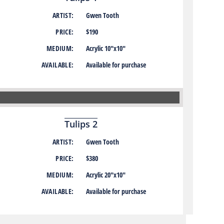
ARTIST:
Gwen Tooth
PRICE:
$190
MEDIUM:
Acrylic 10″x10″
AVAILABLE:
Available for purchase
Tulips 2
ARTIST:
Gwen Tooth
PRICE:
$380
MEDIUM:
Acrylic 20″x10″
AVAILABLE:
Available for purchase