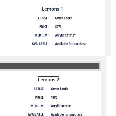
Lemons 1
ARTIST:
Gwen Tooth
PRICE:
$270
MEDIUM:
Acrylic 12″x12″
AVAILABLE:
Available for purchase
Lemons 2
ARTIST:
Gwen Tooth
PRICE:
$380
MEDIUM:
Acrylic 20″x10″
AVAILABLE:
Available for purchase