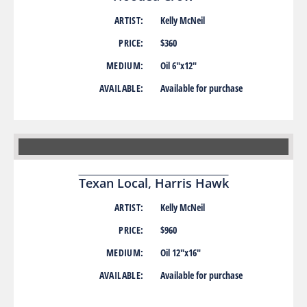
ARTIST:
Kelly McNeil
PRICE:
$360
MEDIUM:
Oil 6″x12″
AVAILABLE:
Available for purchase
Texan Local, Harris Hawk
ARTIST:
Kelly McNeil
PRICE:
$960
MEDIUM:
Oil 12″x16″
AVAILABLE:
Available for purchase