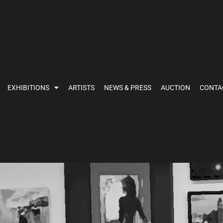
EXHIBITIONS
ARTISTS
NEWS & PRESS
AUCTION
CONTA