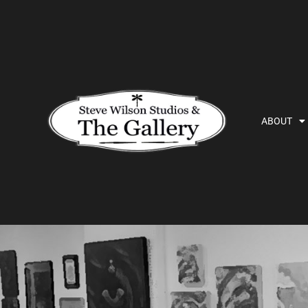
ABOUT