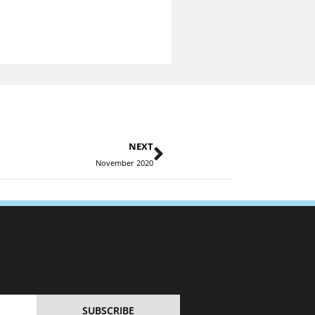
NEXT
November 2020
SUBSCRIBE