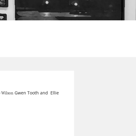
Gwen Tooth and Ellie
e Wilson