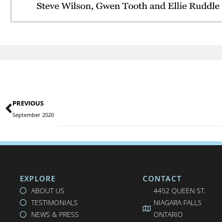
PREVIOUS
September 2020
EXPLORE
CONTACT
ABOUT US
4452 QUEEN ST.
TESTIMONIALS
NIAGARA FALLS
NEWS & PRESS
ONTARIO