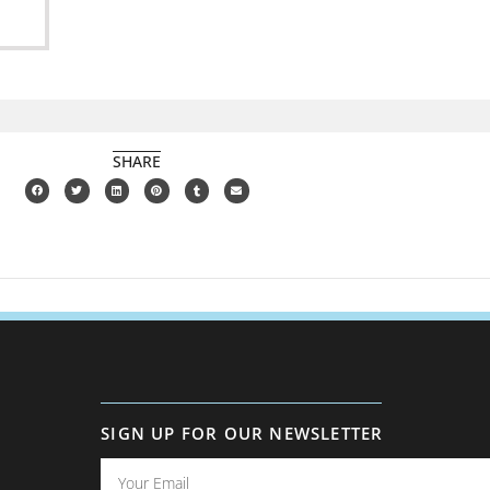
SHARE
SIGN UP FOR OUR NEWSLETTER