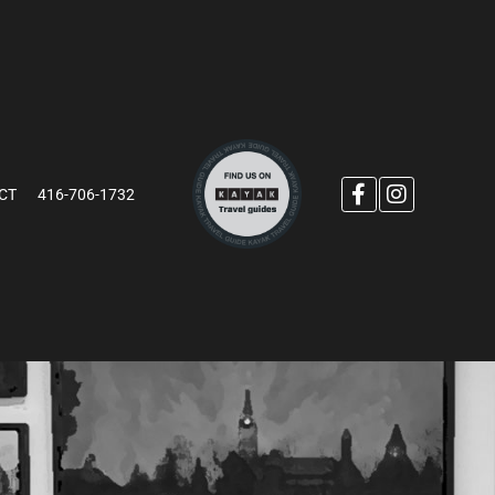
CT
416-706-1732