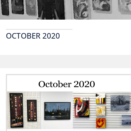
OCTOBER 2020