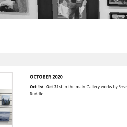
OCTOBER 2020
Oct 1
Oct 31st
in the main Gallery works by
st –
Stev
Ruddle.