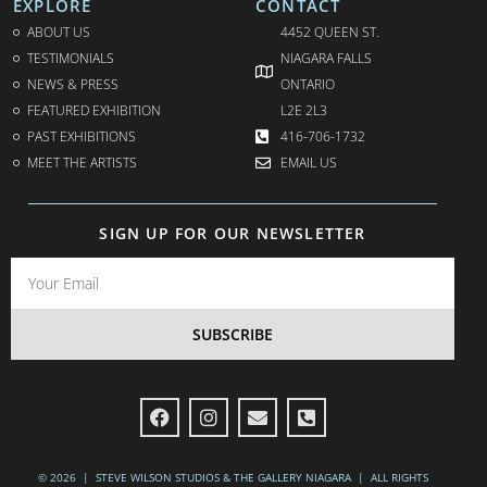
EXPLORE
CONTACT
ABOUT US
4452 QUEEN ST.
TESTIMONIALS
NIAGARA FALLS
NEWS & PRESS
ONTARIO
FEATURED EXHIBITION
L2E 2L3
PAST EXHIBITIONS
416-706-1732
MEET THE ARTISTS
EMAIL US
SIGN UP FOR OUR NEWSLETTER
SUBSCRIBE
© 2026 | STEVE WILSON STUDIOS & THE GALLERY NIAGARA | ALL RIGHTS