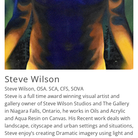
Steve Wilson
Steve Wilson, OSA. SCA, CFS, SOVA
Steve is a full time award winning visual artist and
gallery owner of Steve Wilson Studios and The Gallery
in Niagara Falls, Ontario, he works in Oils and Acrylic
and Aqua Resin on Canvas. His Recent work deals with
landscape, cityscape and urban settings and situations,
Steve enjoy’s creating Dramatic imagery using light and