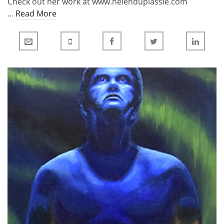
Check out her work at www.helenduplassie.com
…
Read More