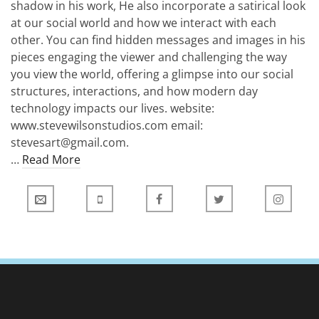
shadow in his work, He also incorporate a satirical look
at our social world and how we interact with each
other. You can find hidden messages and images in his
pieces engaging the viewer and challenging the way
you view the world, offering a glimpse into our social
structures, interactions, and how modern day
technology impacts our lives. website:
www.stevewilsonstudios.com email:
stevesart@gmail.com.
…
Read More