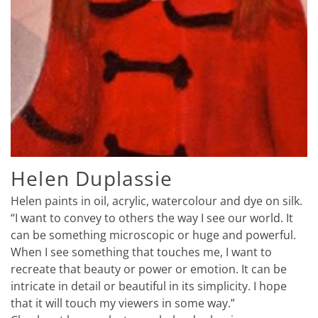
Helen Duplassie
Helen paints in oil, acrylic, watercolour and dye on silk.
“I want to convey to others the way I see our world. It
can be something microscopic or huge and powerful.
When I see something that touches me, I want to
recreate that beauty or power or emotion. It can be
intricate in detail or beautiful in its simplicity. I hope
that it will touch my viewers in some way.”