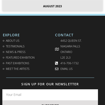
AUGUST 2023
EXPLORE
CONTACT
ABOUT US
4452 QUEEN ST.
TESTIMONIALS
NIAGARA FALLS
NEWS & PRESS
ONTARIO
FEATURED EXHIBITION
L2E 2L3
PAST EXHIBITIONS
416-706-1732
MEET THE ARTISTS
EMAIL US
SIGN UP FOR OUR NEWSLETTER