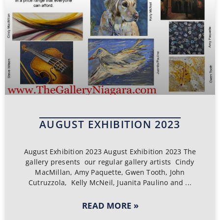
AUGUST EXHIBITION 2023
August Exhibition 2023 August Exhibition 2023 The
gallery presents our regular gallery artists Cindy
MacMillan, Amy Paquette, Gwen Tooth, John
Cutruzzola, Kelly McNeil, Juanita Paulino and
READ MORE »