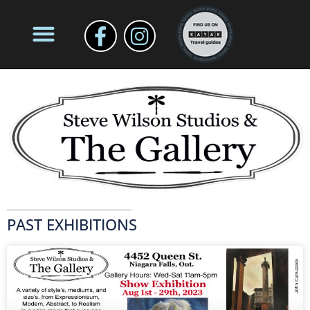
PAST EXHIBITIONS