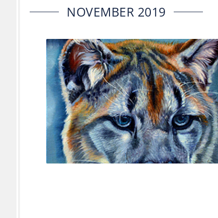
NOVEMBER 2019