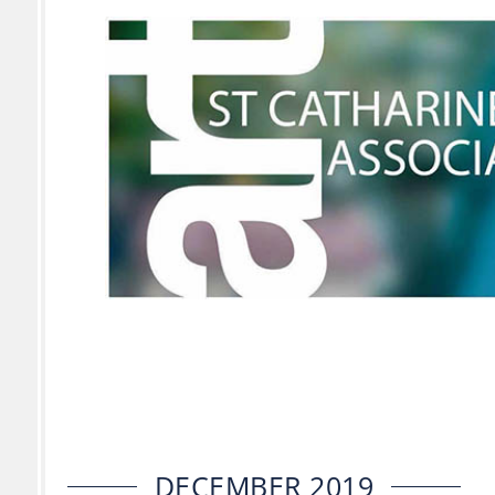
DECEMBER 2019