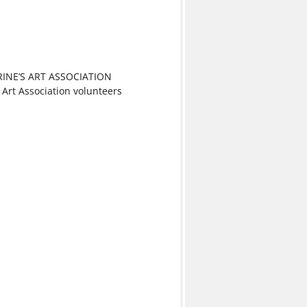
RINE’S ART ASSOCIATION
 Art Association volunteers