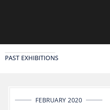
PAST EXHIBITIONS
FEBRUARY 2020