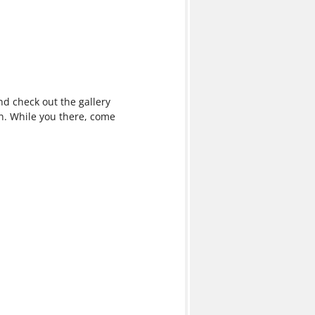
 check out the gallery
n. While you there, come