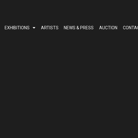
EXHIBITIONS
ARTISTS
NEWS & PRESS
AUCTION
CONTA