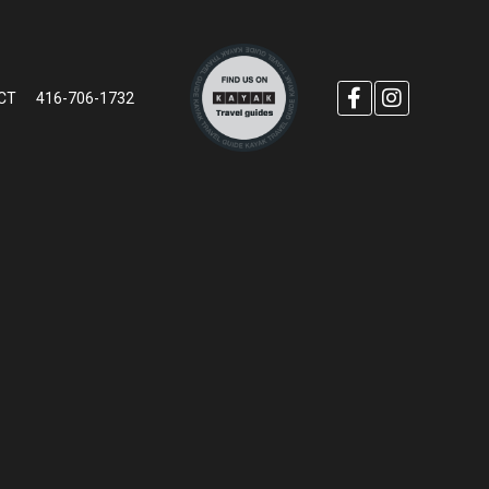
CT
416-706-1732