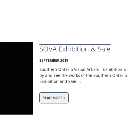
SOVA Exhibition & Sale
SEPTEMBER 2019
Southern Ontario Visual Artists – Exhibition 
by and see the works of the Southern Ontario V
Exhibition and Sale
READ MORE »