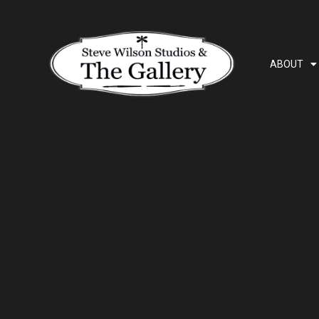
ABOUT