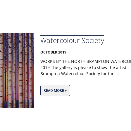
Watercolour Society
OCTOBER 2019
WORKS BY THE NORTH BRAMPTON WATERCOL
2019 The gallery is please to show the artistic
Brampton Watercolour Society for the
READ MORE »