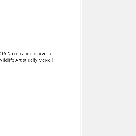
019 Drop by and marvel at
ildlife Artist Kelly McNeil