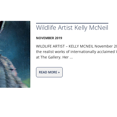
Wildlife Artist Kelly McNeil
NOVEMBER 2019
WILDLIFE ARTIST – KELLY MCNEIL​ November 2
the realist works of internationally acclaimed W
at The Gallery. Her
READ MORE »