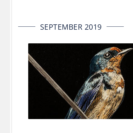
SEPTEMBER 2019