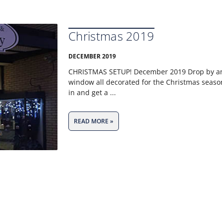
Christmas 2019
DECEMBER 2019
CHRISTMAS SETUP! December 2019 Drop by and
window all decorated for the Christmas seaso
in and get a
READ MORE »