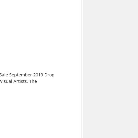
& Sale September 2019 Drop
isual Artists. The