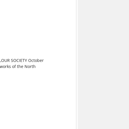
OUR SOCIETY October
 works of the North