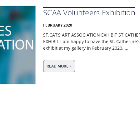
SCAA Volunteers Exhibition
FEBRUARY 2020
ST.CAT’S ART ASSOCIATION EXHIBIT ST.CATHE
EXHIBIT I am happy to have the St. Catherine’s
exhibit at my gallery in February 2020.
READ MORE »