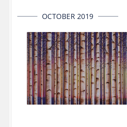
OCTOBER 2019