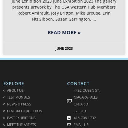
June Exhibition 2023 June Exhibition 2023 The gallery
presents artwork by The OSA western Hub Members
Robert Amirault, Josy Britton, Mike Brouse, Erin
FitzGibbon, Susan Garrington,
READ MORE »
JUNE 2023
EXPLORE
CONTACT
ABOUT US
4452 QUEEN ST.
TESTIMONIALS
NIAGARA FALLS
NEWS & PRESS
ONTARIO
FEATURED EXHIBITION
L2E 2L3
PAST EXHIBITIONS
416-706-1732
MEET THE ARTISTS
EMAIL US