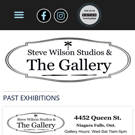
PAST EXHIBITIONS