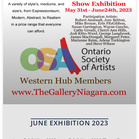
JUNE EXHIBITION 2023